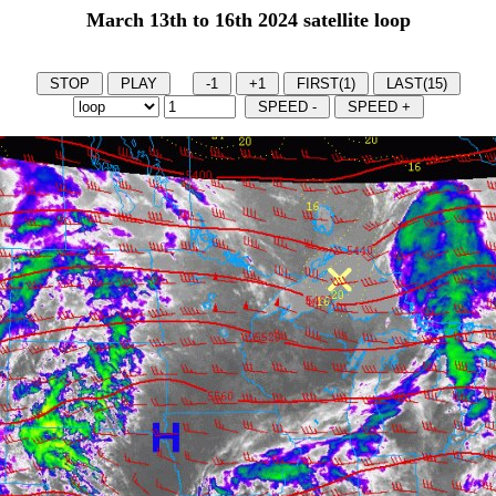
March 13th to 16th 2024 satellite loop