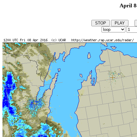
April 8